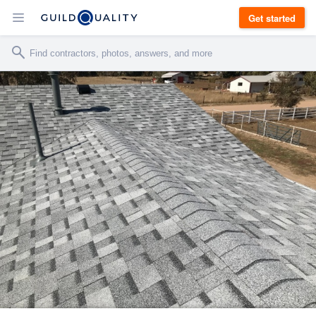
Get started