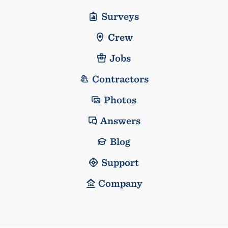
Surveys
Crew
Jobs
Contractors
Photos
Answers
Blog
Support
Company