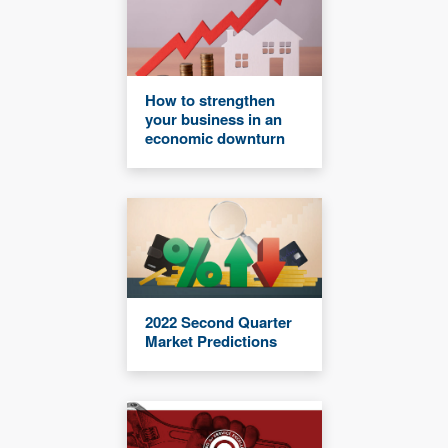
How to strengthen
your business in an
economic downturn
2022 Second Quarter
Market Predictions