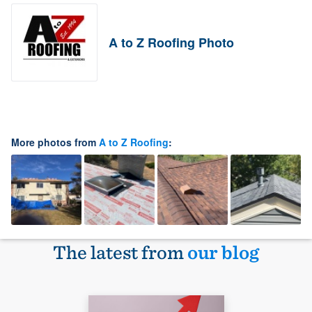
A to Z Roofing Photo
More photos from
A to Z Roofing
:
The latest from
our blog