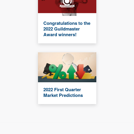
Congratulations to the
2022 Guildmaster
Award winners!
2022 First Quarter
Market Predictions