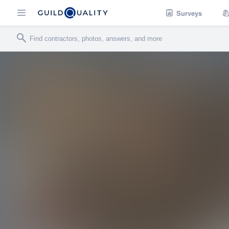
Surveys