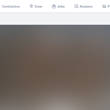
Contractors
Crew
Jobs
Answers
P