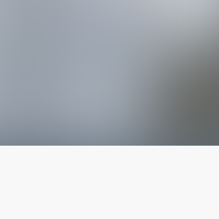
The latest from
our blog