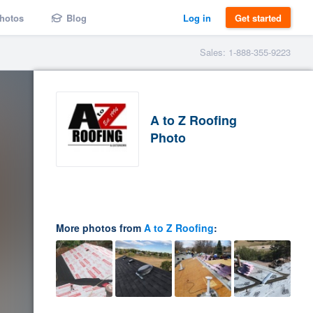
hotos
Blog
Log in
Get started
Sales: 1-888-355-9223
A to Z Roofing
Photo
More photos from
A to Z Roofing
: