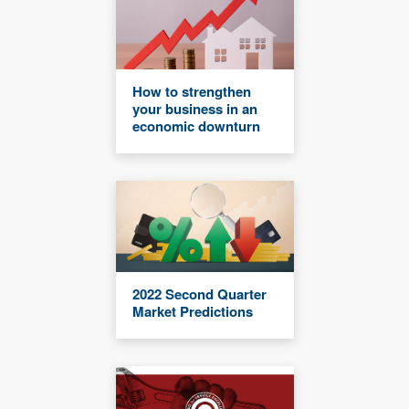
How to strengthen
your business in an
economic downturn
2022 Second Quarter
Market Predictions