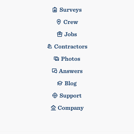
Surveys
Crew
Jobs
Contractors
Photos
Answers
Blog
Support
Company