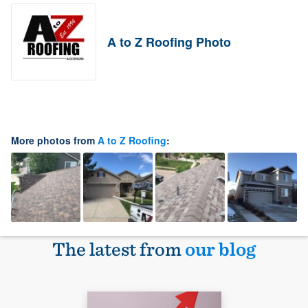
A to Z Roofing Photo
More photos from
A to Z Roofing
:
The latest from
our blog