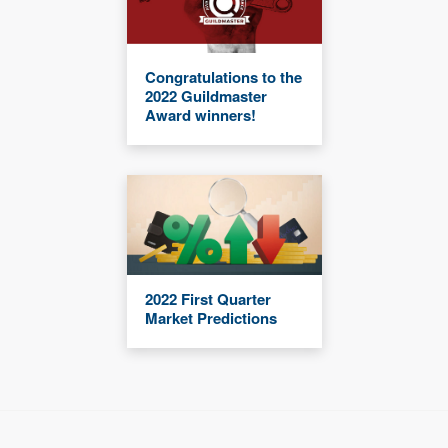
Congratulations to the
2022 Guildmaster
Award winners!
2022 First Quarter
Market Predictions