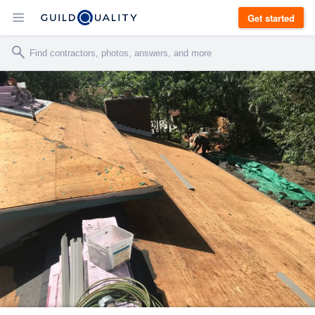
Get started