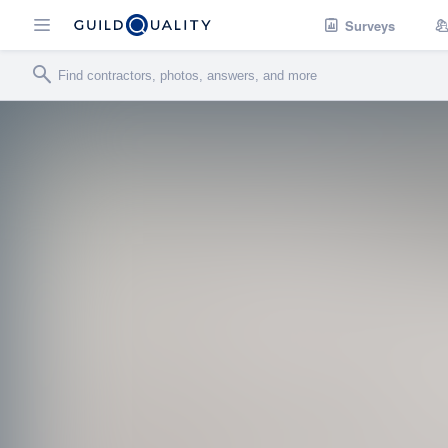
Surveys