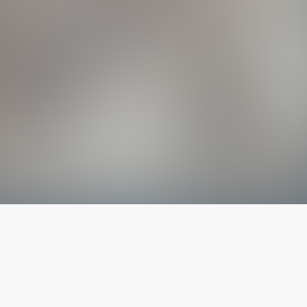
The latest from
our blog