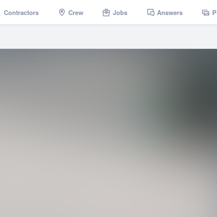
Contractors
Crew
Jobs
Answers
P