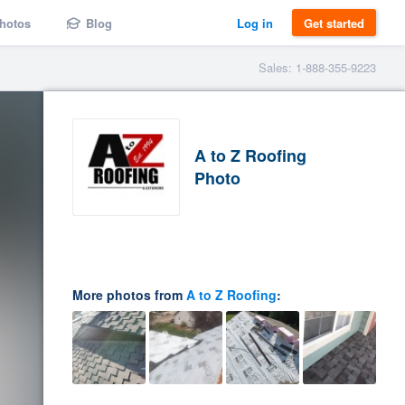
hotos
Blog
Log in
Get started
Sales: 1-888-355-9223
A to Z Roofing
Photo
More photos from
A to Z Roofing
: