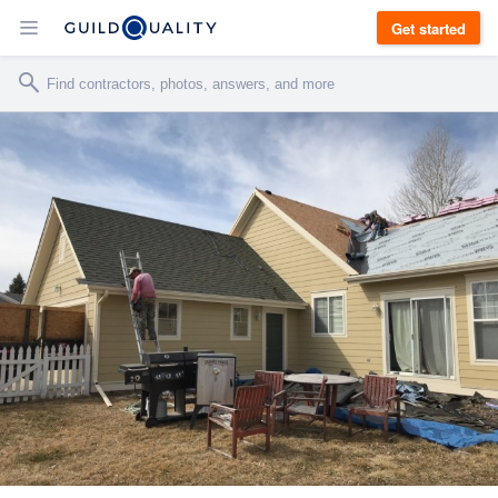
Get started