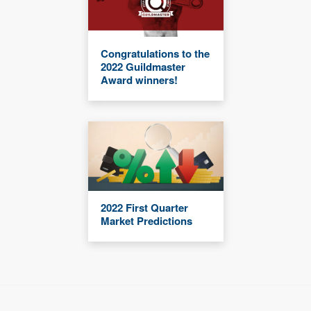
Congratulations to the
2022 Guildmaster
Award winners!
2022 First Quarter
Market Predictions