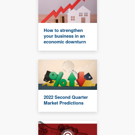
How to strengthen
your business in an
economic downturn
2022 Second Quarter
Market Predictions