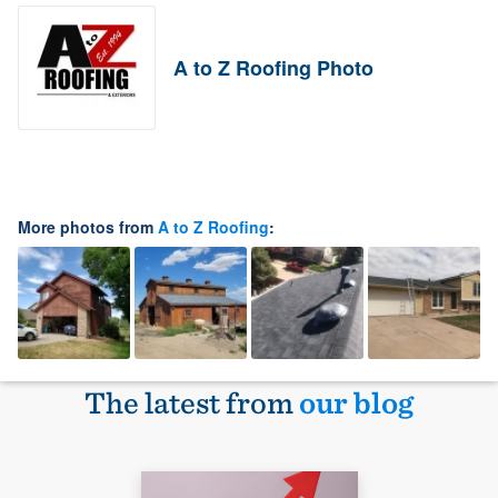
A to Z Roofing Photo
More photos from
A to Z Roofing
:
The latest from
our blog