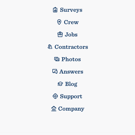
Surveys
Crew
Jobs
Contractors
Photos
Answers
Blog
Support
Company