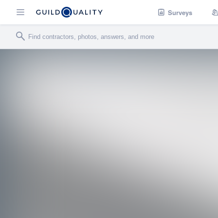
Surveys