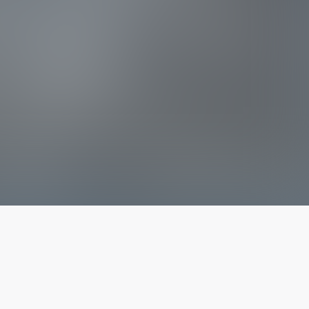
The latest from
our blog