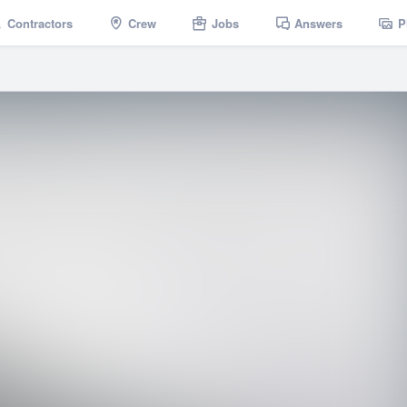
Contractors
Crew
Jobs
Answers
P