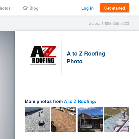
hotos
Blog
Log in
Get started
Sales: 1-888-355-9223
A to Z Roofing
Photo
More photos from
A to Z Roofing
: