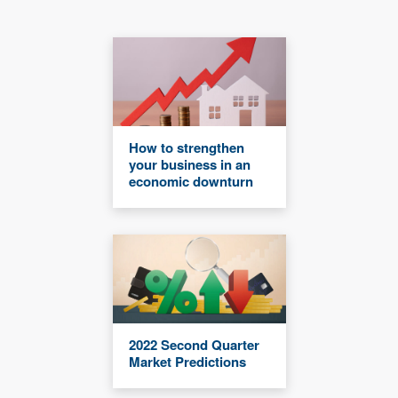
How to strengthen
your business in an
economic downturn
2022 Second Quarter
Market Predictions