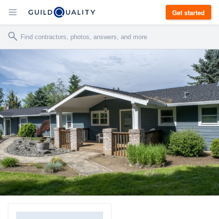
Get started