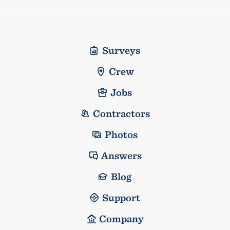
Surveys
Crew
Jobs
Contractors
Photos
Answers
Blog
Support
Company