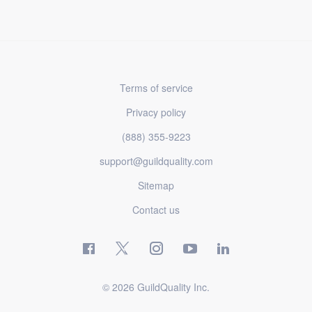
Terms of service
Privacy policy
(888) 355-9223
support@guildquality.com
Sitemap
Contact us
© 2026 GuildQuality Inc.