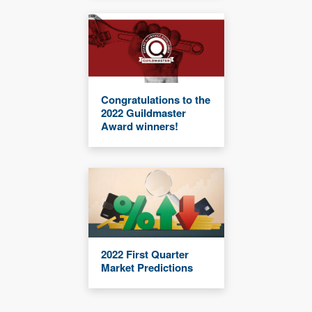
Congratulations to the
2022 Guildmaster
Award winners!
2022 First Quarter
Market Predictions