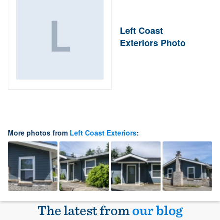
Left Coast
Exteriors Photo
More photos from
Left Coast Exteriors
:
The latest from
our blog