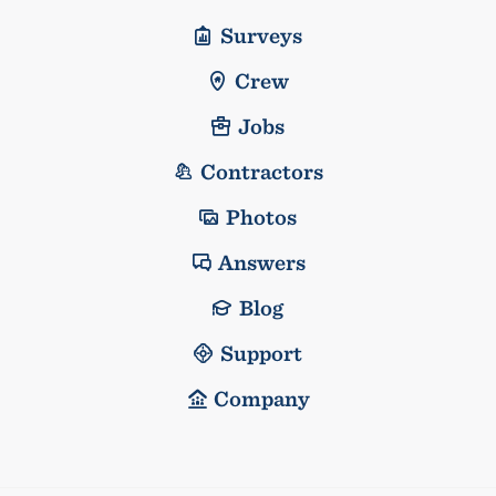
Surveys
Crew
Jobs
Contractors
Photos
Answers
Blog
Support
Company