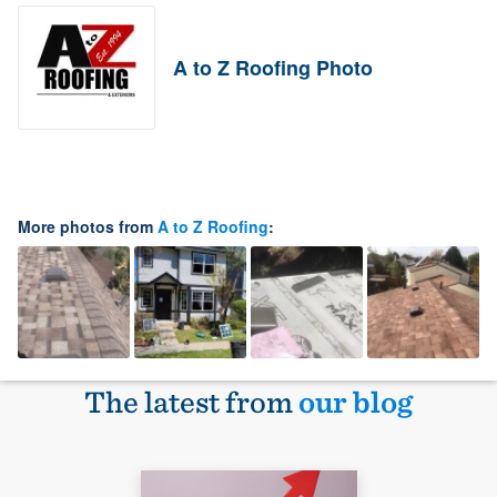
A to Z Roofing Photo
More photos from
A to Z Roofing
:
The latest from
our blog