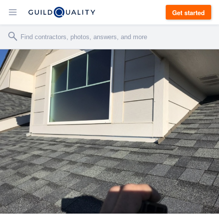
Get started