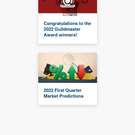
Congratulations to the
2022 Guildmaster
Award winners!
2022 First Quarter
Market Predictions