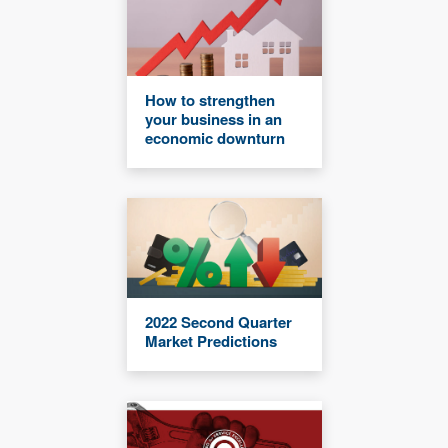
How to strengthen
your business in an
economic downturn
2022 Second Quarter
Market Predictions