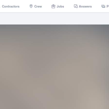
Contractors
Crew
Jobs
Answers
P