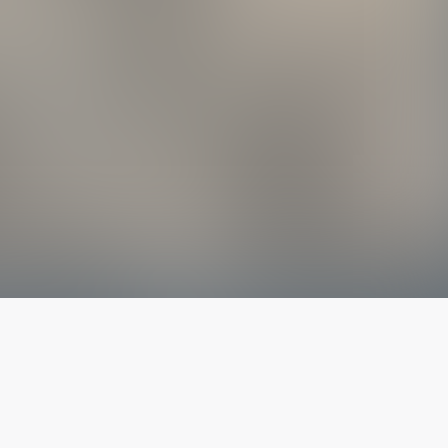
The latest from
our blog