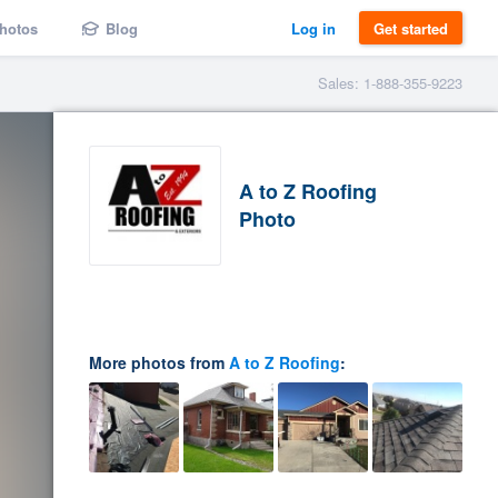
hotos
Blog
Log in
Get started
Sales: 1-888-355-9223
A to Z Roofing
Photo
More photos from
A to Z Roofing
: