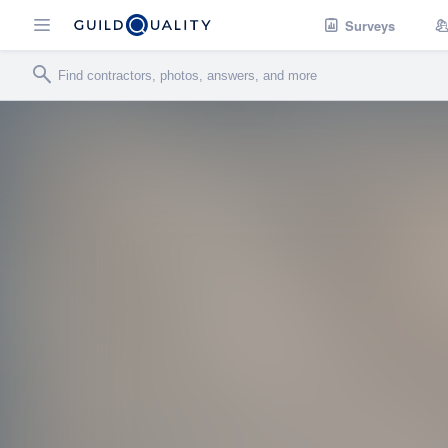
Surveys