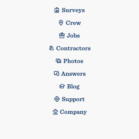
Surveys
Crew
Jobs
Contractors
Photos
Answers
Blog
Support
Company