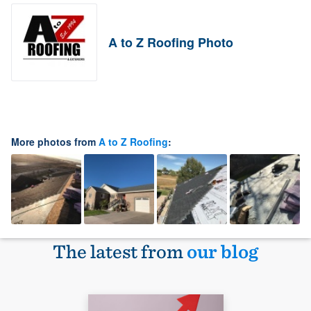
A to Z Roofing Photo
More photos from
A to Z Roofing
:
The latest from
our blog