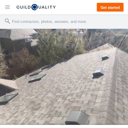
Get started