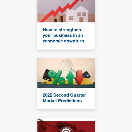
How to strengthen
your business in an
economic downturn
2022 Second Quarter
Market Predictions