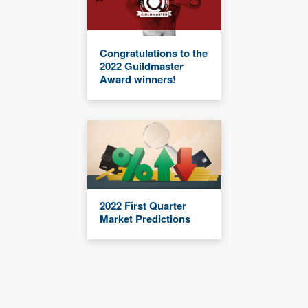
Congratulations to the
2022 Guildmaster
Award winners!
2022 First Quarter
Market Predictions