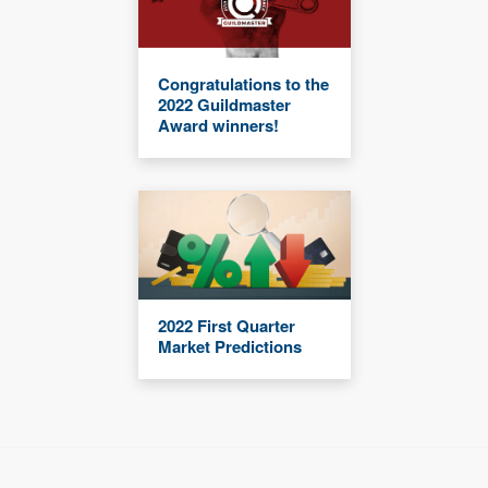
Congratulations to the
2022 Guildmaster
Award winners!
2022 First Quarter
Market Predictions