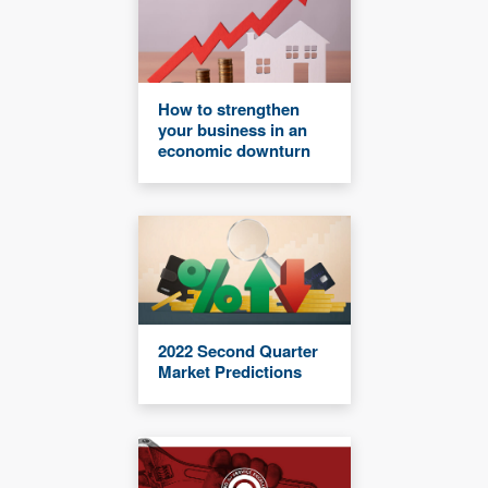
How to strengthen
your business in an
economic downturn
2022 Second Quarter
Market Predictions