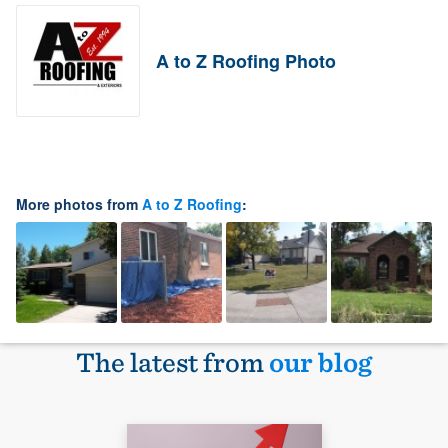
A to Z Roofing Photo
More photos from
A to Z Roofing
:
The latest from
our blog