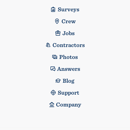
Surveys
Crew
Jobs
Contractors
Photos
Answers
Blog
Support
Company