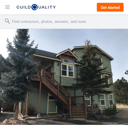
Get started