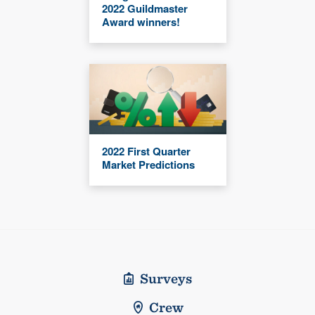
2022 Guildmaster
Award winners!
2022 First Quarter
Market Predictions
Surveys
Crew