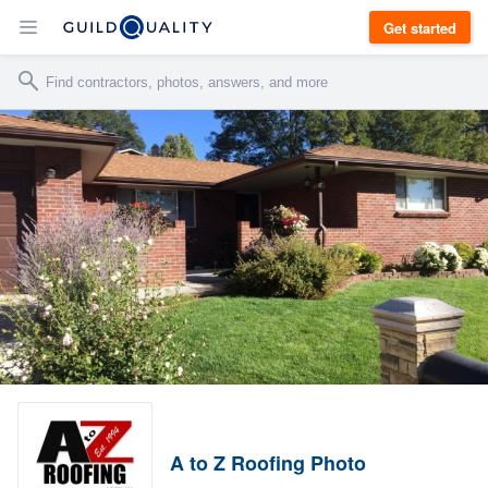
Get started
A to Z Roofing Photo