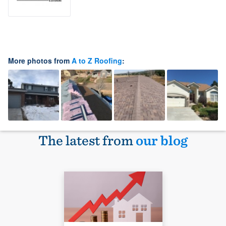
More photos from
A to Z Roofing
:
The latest from
our blog