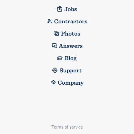
Jobs
Contractors
Photos
Answers
Blog
Support
Company
Terms of service