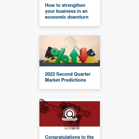
How to strengthen
your business in an
economic downturn
2022 Second Quarter
Market Predictions
Congratulations to the