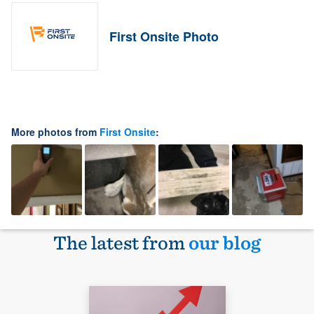
First Onsite Photo
More photos from
First Onsite
:
The latest from
our blog