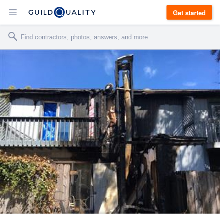
Get started