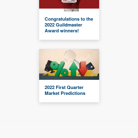
Congratulations to the
2022 Guildmaster
Award winners!
2022 First Quarter
Market Predictions