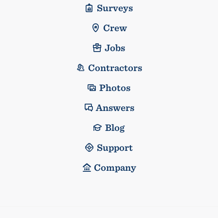
Surveys
Crew
Jobs
Contractors
Photos
Answers
Blog
Support
Company