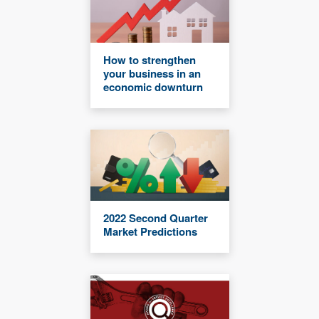
How to strengthen
your business in an
economic downturn
2022 Second Quarter
Market Predictions