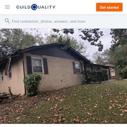
Get started