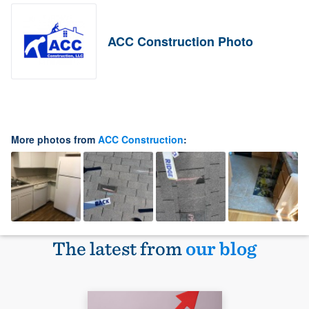
ACC Construction Photo
More photos from
ACC Construction
:
The latest from
our blog