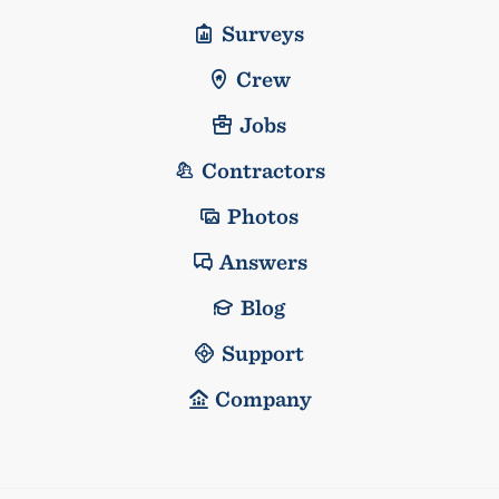
Surveys
Crew
Jobs
Contractors
Photos
Answers
Blog
Support
Company