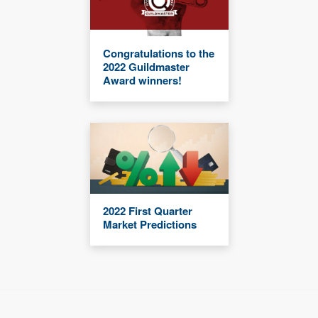
Congratulations to the
2022 Guildmaster
Award winners!
2022 First Quarter
Market Predictions