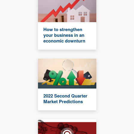
How to strengthen
your business in an
economic downturn
2022 Second Quarter
Market Predictions