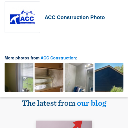
ACC Construction Photo
More photos from
ACC Construction
:
The latest from
our blog