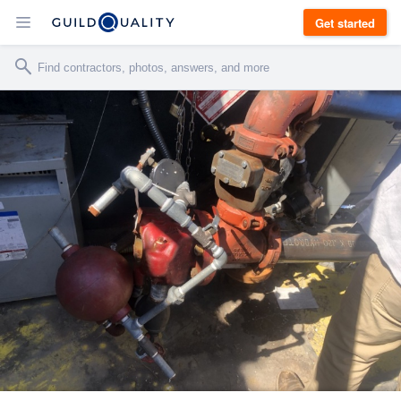
Get started