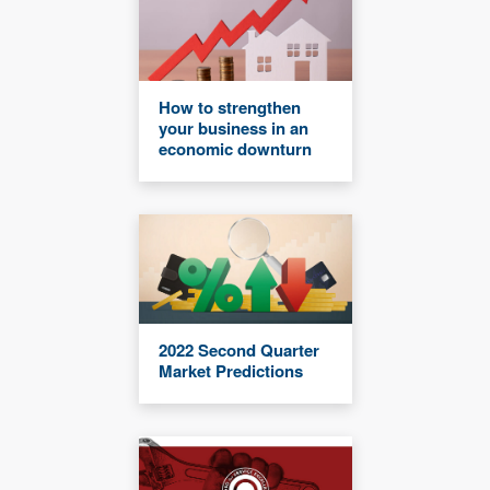
How to strengthen
your business in an
economic downturn
2022 Second Quarter
Market Predictions