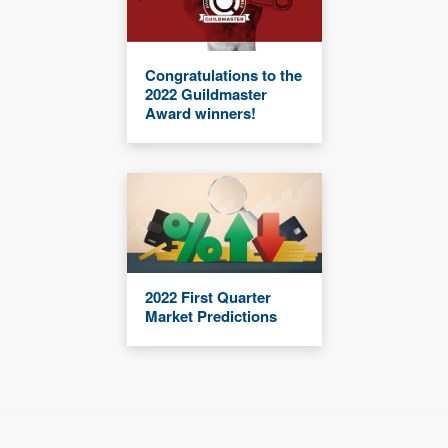
Congratulations to the
2022 Guildmaster
Award winners!
2022 First Quarter
Market Predictions