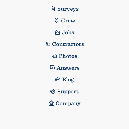
Surveys
Crew
Jobs
Contractors
Photos
Answers
Blog
Support
Company