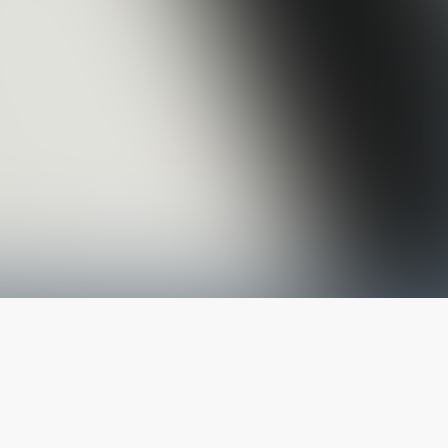
The latest from
our blog