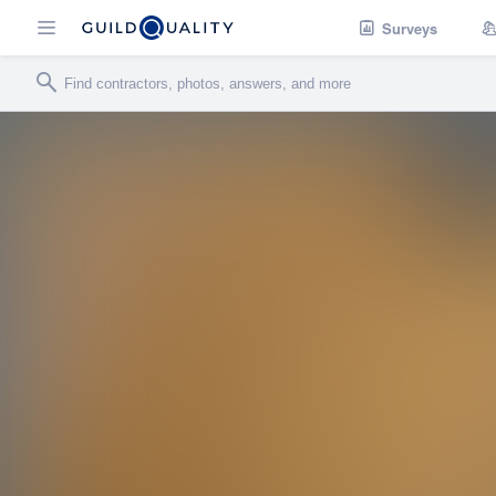
Surveys