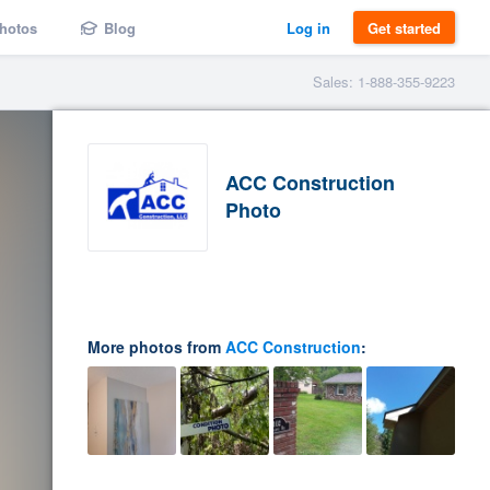
hotos
Blog
Log in
Get started
Sales: 1-888-355-9223
ACC Construction
Photo
More photos from
ACC Construction
: