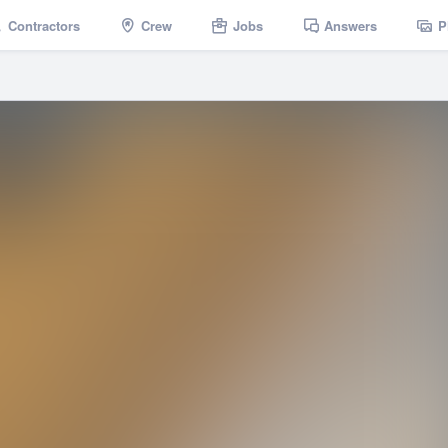
Contractors
Crew
Jobs
Answers
P