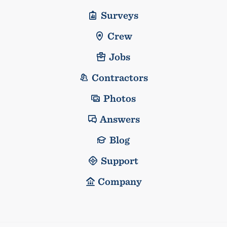
Surveys
Crew
Jobs
Contractors
Photos
Answers
Blog
Support
Company