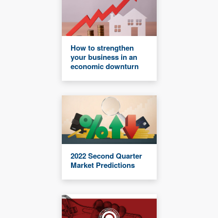
How to strengthen
your business in an
economic downturn
2022 Second Quarter
Market Predictions