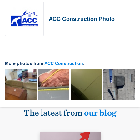
ACC Construction Photo
More photos from
ACC Construction
:
The latest from
our blog