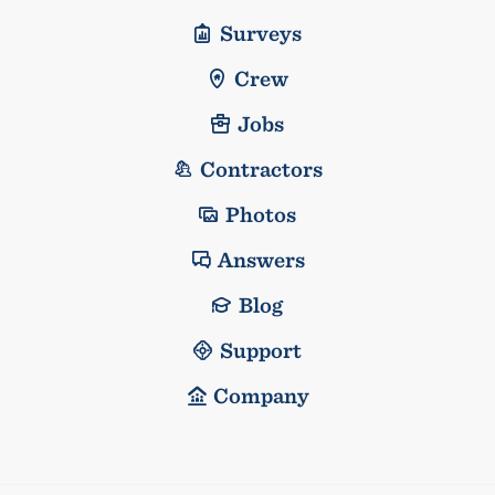
Surveys
Crew
Jobs
Contractors
Photos
Answers
Blog
Support
Company