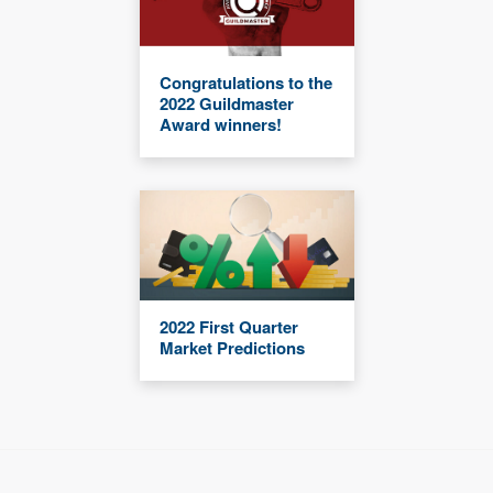
Congratulations to the
2022 Guildmaster
Award winners!
2022 First Quarter
Market Predictions