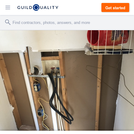
Get started