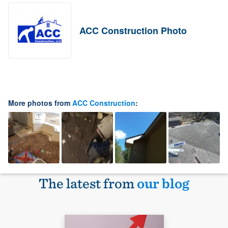
ACC Construction Photo
More photos from
ACC Construction
:
The latest from
our blog