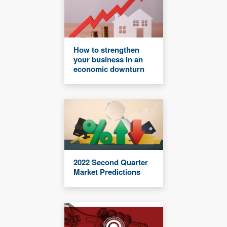
How to strengthen
your business in an
economic downturn
2022 Second Quarter
Market Predictions