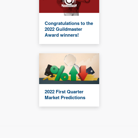
Congratulations to the
2022 Guildmaster
Award winners!
2022 First Quarter
Market Predictions