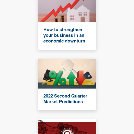
How to strengthen
your business in an
economic downturn
2022 Second Quarter
Market Predictions