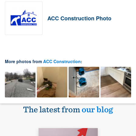
ACC Construction Photo
More photos from
ACC Construction
:
The latest from
our blog