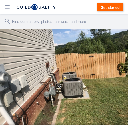
Get started