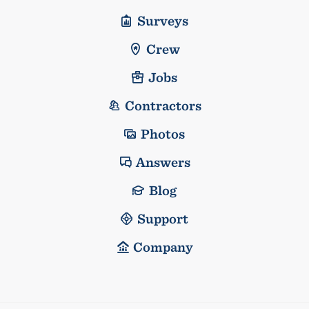
Surveys
Crew
Jobs
Contractors
Photos
Answers
Blog
Support
Company