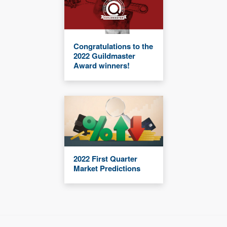
Congratulations to the
2022 Guildmaster
Award winners!
2022 First Quarter
Market Predictions