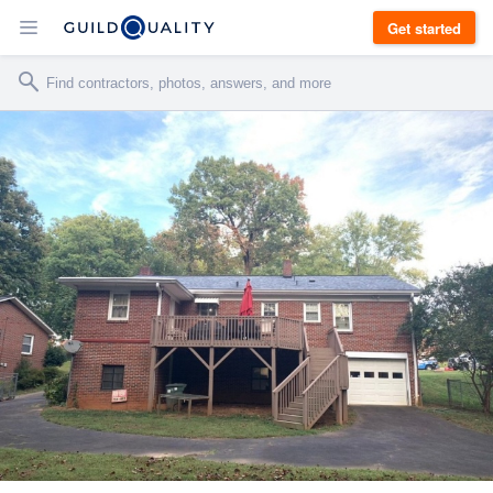
Get started