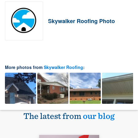
Skywalker Roofing Photo
More photos from
Skywalker Roofing
:
The latest from
our blog