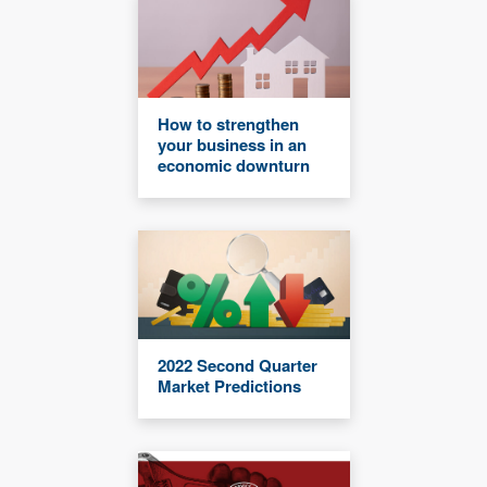
How to strengthen
your business in an
economic downturn
2022 Second Quarter
Market Predictions