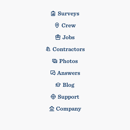
Surveys
Crew
Jobs
Contractors
Photos
Answers
Blog
Support
Company