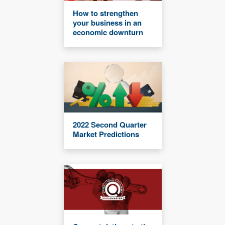
How to strengthen
your business in an
economic downturn
2022 Second Quarter
Market Predictions