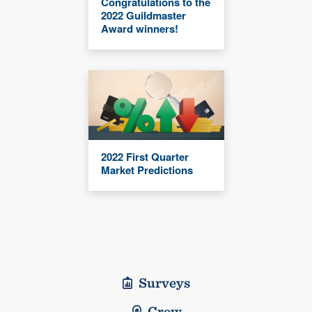
Congratulations to the
2022 Guildmaster
Award winners!
2022 First Quarter
Market Predictions
Surveys
Crew