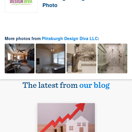
Photo
More photos from
Pittsburgh Design Diva LLC
:
The latest from
our blog