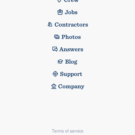
Jobs
Contractors
Photos
Answers
Blog
Support
Company
Terms of service