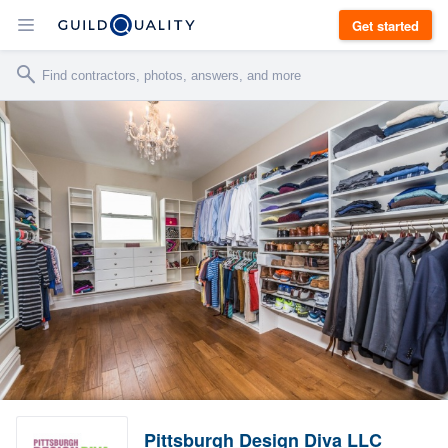
Get started
Pittsburgh Design Diva LLC