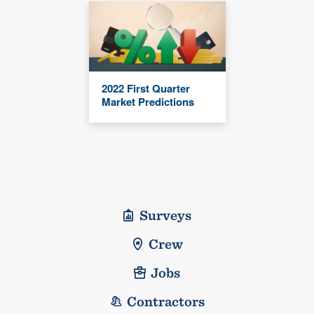
2022 First Quarter
Market Predictions
Surveys
Crew
Jobs
Contractors