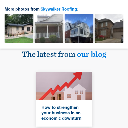
More photos from
Skywalker Roofing
:
The latest from
our blog
How to strengthen
your business in an
economic downturn