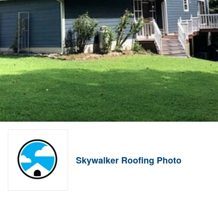
Skywalker Roofing Photo