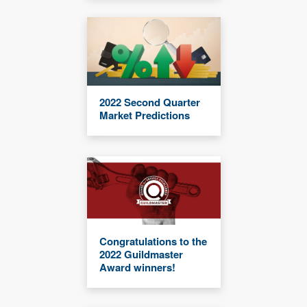
2022 Second Quarter
Market Predictions
Congratulations to the
2022 Guildmaster
Award winners!