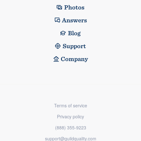
Photos
Answers
Blog
Support
Company
Terms of service
Privacy policy
(888) 355-9223
support@guildquality.com