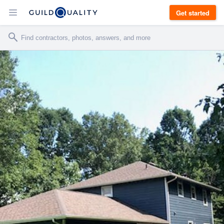
Get started