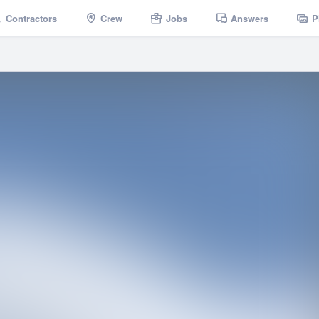
Contractors
Crew
Jobs
Answers
P