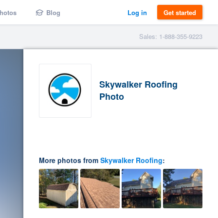
hotos
Blog
Log in
Get started
Sales: 1-888-355-9223
Skywalker Roofing
Photo
More photos from
Skywalker Roofing
: