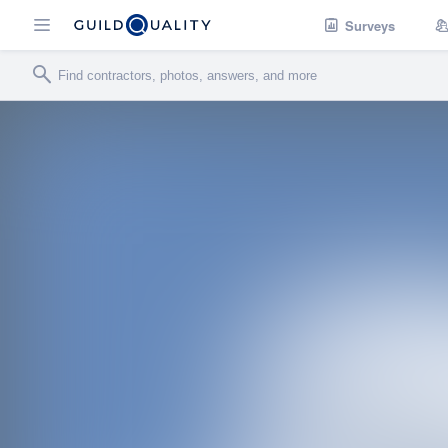
Surveys