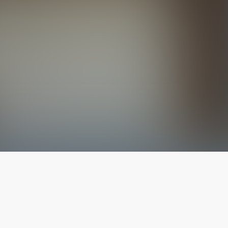
The latest from
our blog