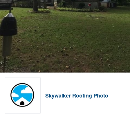
Skywalker Roofing Photo