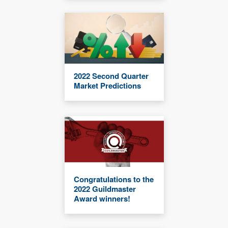
2022 Second Quarter
Market Predictions
Congratulations to the
2022 Guildmaster
Award winners!