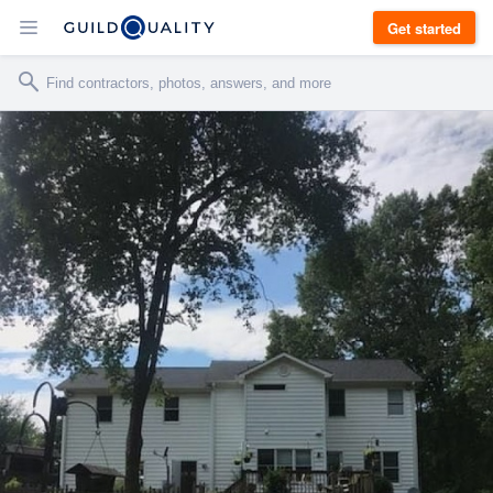
Get started