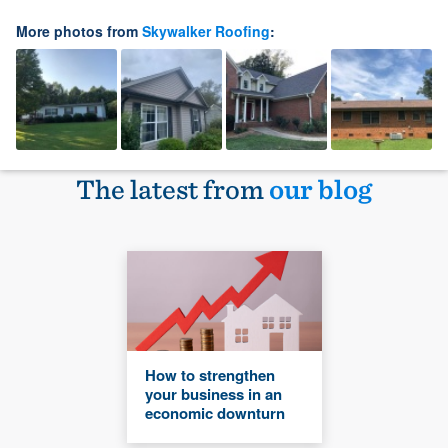
More photos from
Skywalker Roofing
:
The latest from
our blog
How to strengthen
your business in an
economic downturn