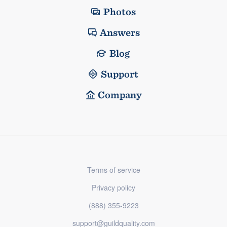
Photos
Answers
Blog
Support
Company
Terms of service
Privacy policy
(888) 355-9223
support@guildquality.com