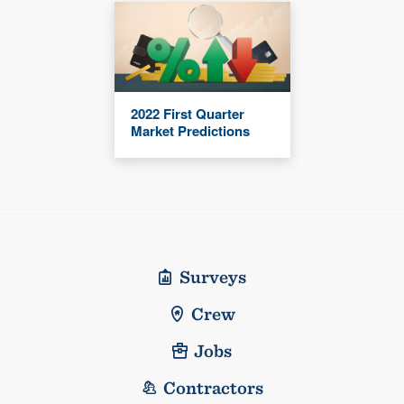
2022 First Quarter
Market Predictions
Surveys
Crew
Jobs
Contractors