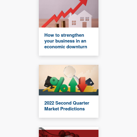
How to strengthen
your business in an
economic downturn
2022 Second Quarter
Market Predictions