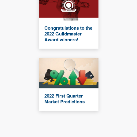
Congratulations to the
2022 Guildmaster
Award winners!
2022 First Quarter
Market Predictions