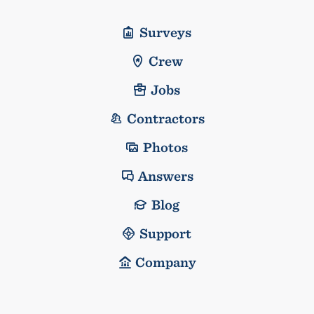
Surveys
Crew
Jobs
Contractors
Photos
Answers
Blog
Support
Company