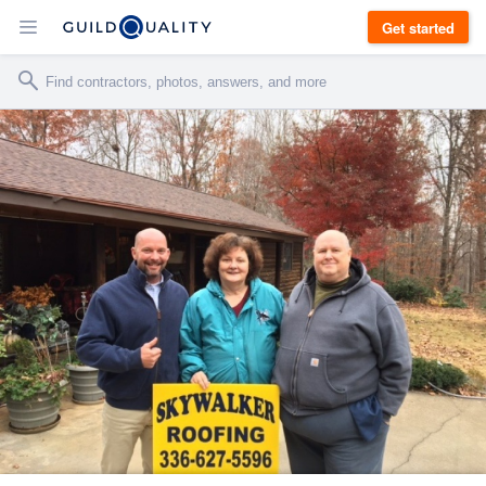
Get started