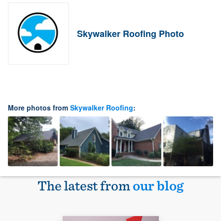
Skywalker Roofing Photo
More photos from
Skywalker Roofing
:
The latest from
our blog