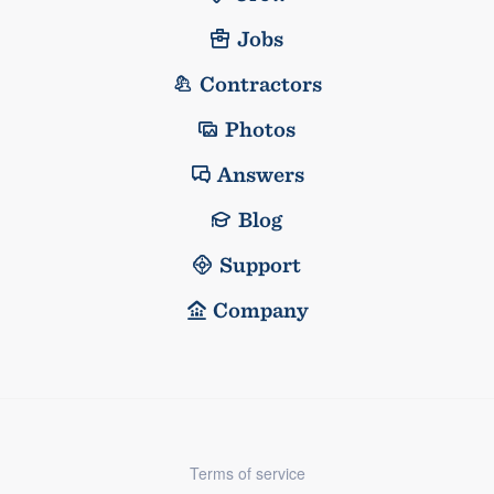
Jobs
Contractors
Photos
Answers
Blog
Support
Company
Terms of service