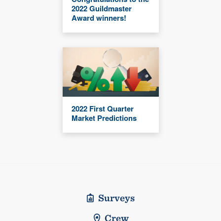
2022 Guildmaster
Award winners!
2022 First Quarter
Market Predictions
Surveys
Crew