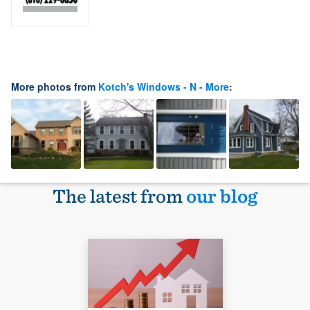
More photos from
Kotch's Windows - N - More
:
The latest from
our blog