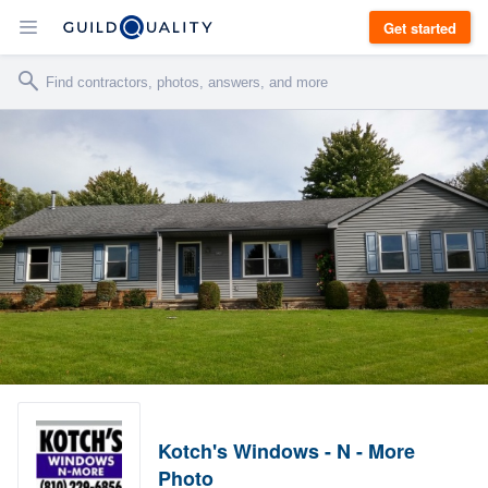
Get started
Kotch's Windows - N - More
Photo