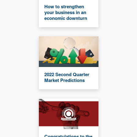
How to strengthen
your business in an
economic downturn
2022 Second Quarter
Market Predictions
Congratulations to the