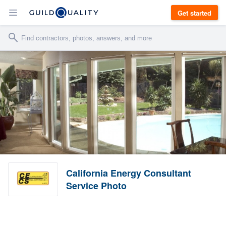
Get started
California Energy Consultant
Service Photo