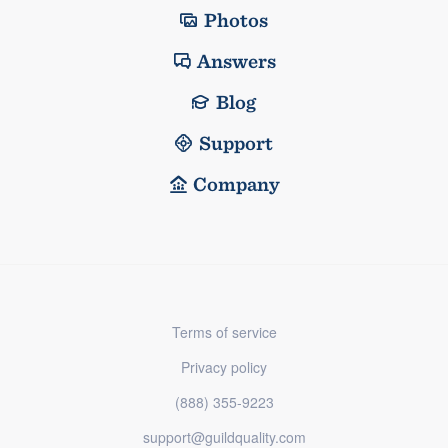
Photos
Answers
Blog
Support
Company
Terms of service
Privacy policy
(888) 355-9223
support@guildquality.com