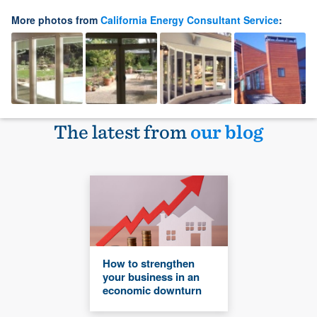
More photos from
California Energy Consultant Service
:
The latest from
our blog
How to strengthen
your business in an
economic downturn