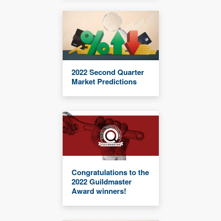
2022 Second Quarter
Market Predictions
Congratulations to the
2022 Guildmaster
Award winners!