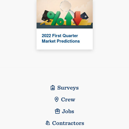
2022 First Quarter
Market Predictions
Surveys
Crew
Jobs
Contractors