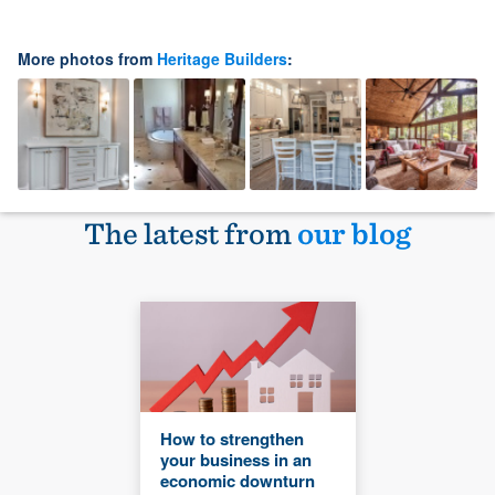
More photos from
Heritage Builders
:
The latest from
our blog
How to strengthen
your business in an
economic downturn