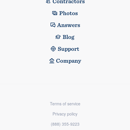
Contractors
Photos
Answers
Blog
Support
Company
Terms of service
Privacy policy
(888) 355-9223