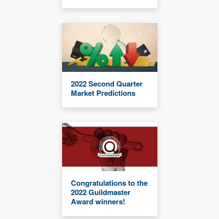
2022 Second Quarter
Market Predictions
Congratulations to the
2022 Guildmaster
Award winners!