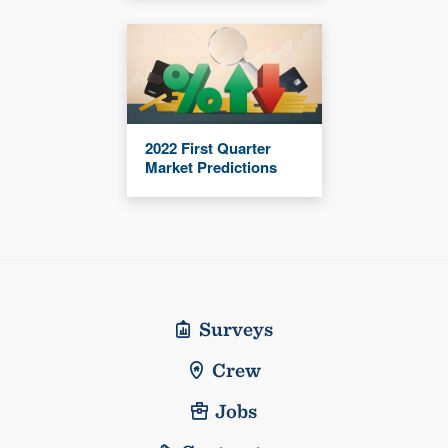
2022 First Quarter
Market Predictions
Surveys
Crew
Jobs