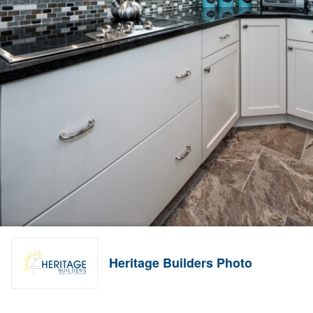
Heritage Builders Photo