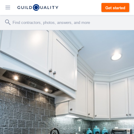
Get started