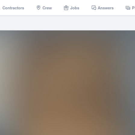
Contractors
Crew
Jobs
Answers
P