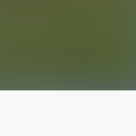
The latest from
our blog