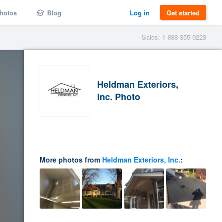
hotos
Blog
Log in
Get started
Sales: 1-888-355-9223
Heldman Exteriors,
Inc. Photo
More photos from
Heldman Exteriors, Inc.
: