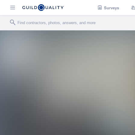
Surveys