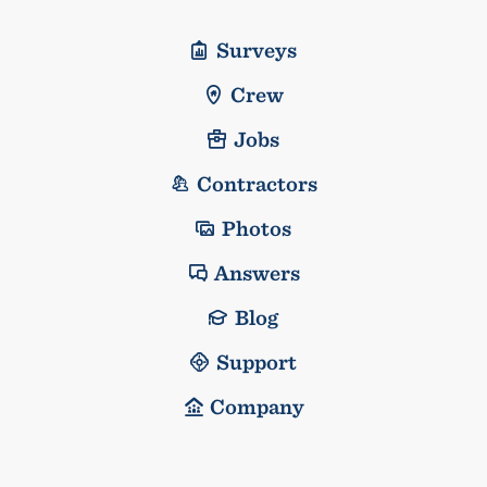
Surveys
Crew
Jobs
Contractors
Photos
Answers
Blog
Support
Company