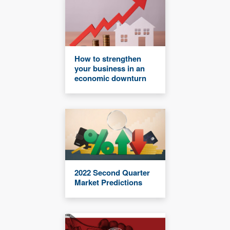
How to strengthen
your business in an
economic downturn
2022 Second Quarter
Market Predictions