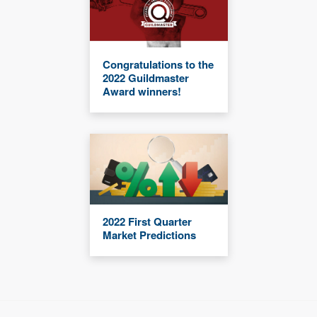
Congratulations to the
2022 Guildmaster
Award winners!
2022 First Quarter
Market Predictions