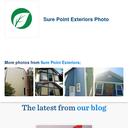
Sure Point Exteriors Photo
More photos from
Sure Point Exteriors
:
The latest from
our blog