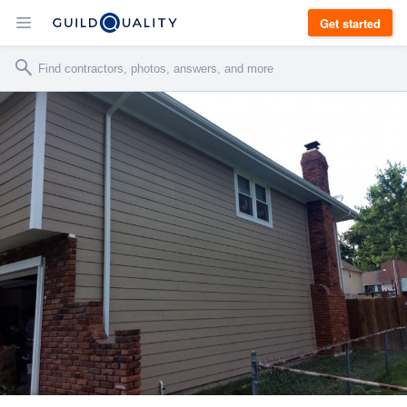
Get started