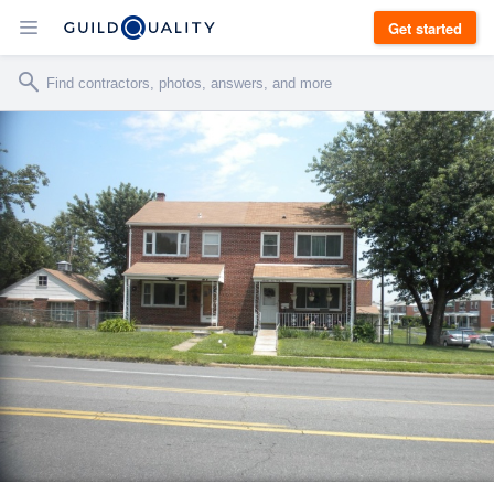
Get started