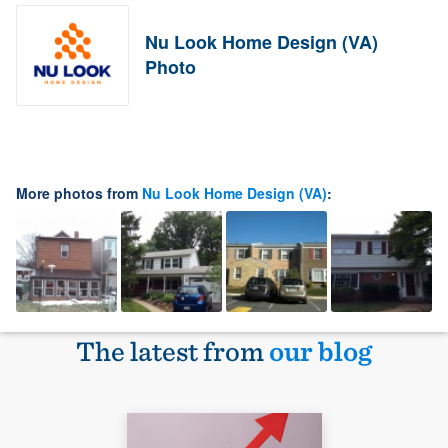
Nu Look Home Design (VA)
Photo
More photos from
Nu Look Home Design (VA)
:
The latest from
our blog