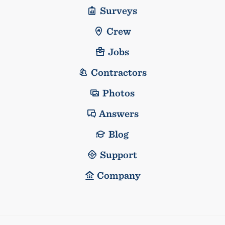
Surveys
Crew
Jobs
Contractors
Photos
Answers
Blog
Support
Company