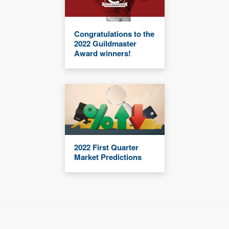
Congratulations to the
2022 Guildmaster
Award winners!
2022 First Quarter
Market Predictions