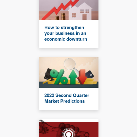
How to strengthen
your business in an
economic downturn
2022 Second Quarter
Market Predictions