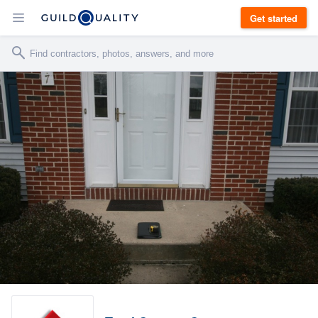
Get started