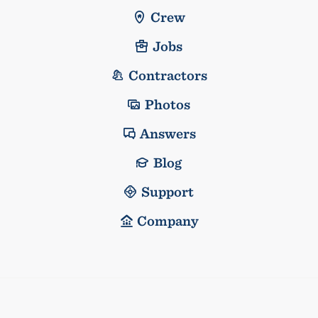
Crew
Jobs
Contractors
Photos
Answers
Blog
Support
Company