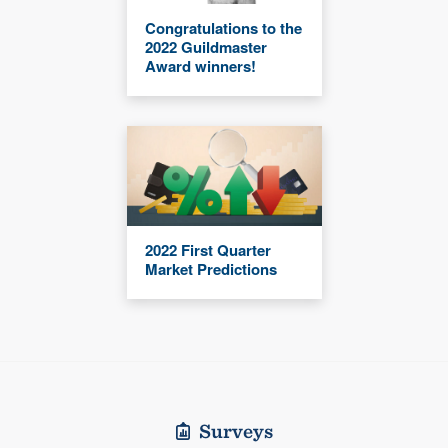
Congratulations to the
2022 Guildmaster
Award winners!
2022 First Quarter
Market Predictions
Surveys