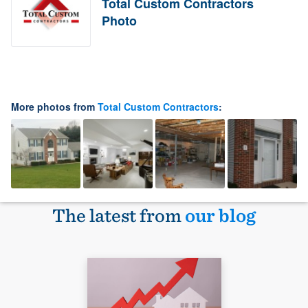
Total Custom Contractors
Photo
More photos from
Total Custom Contractors
:
The latest from
our blog