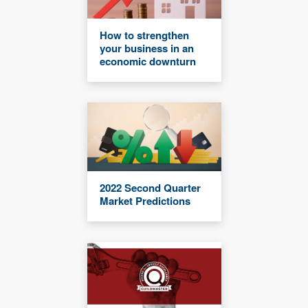
How to strengthen
your business in an
economic downturn
2022 Second Quarter
Market Predictions