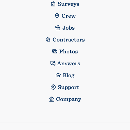
Surveys
Crew
Jobs
Contractors
Photos
Answers
Blog
Support
Company