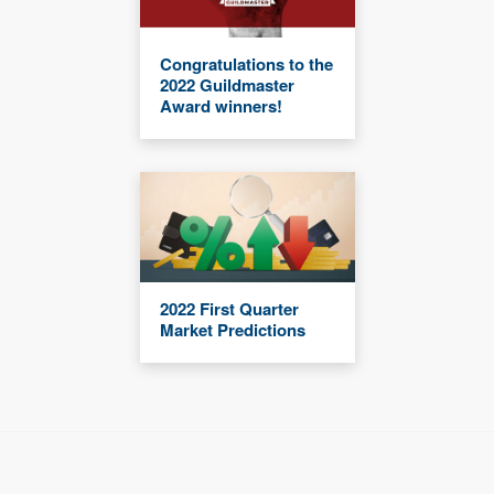
Congratulations to the
2022 Guildmaster
Award winners!
2022 First Quarter
Market Predictions