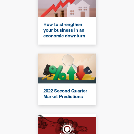
How to strengthen
your business in an
economic downturn
2022 Second Quarter
Market Predictions