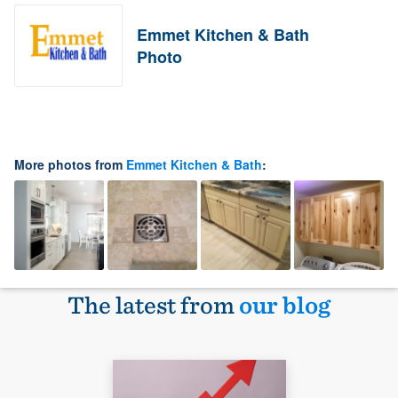
Emmet Kitchen & Bath
Photo
More photos from
Emmet Kitchen & Bath
:
The latest from
our blog