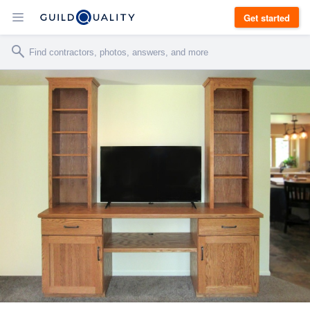
Get started