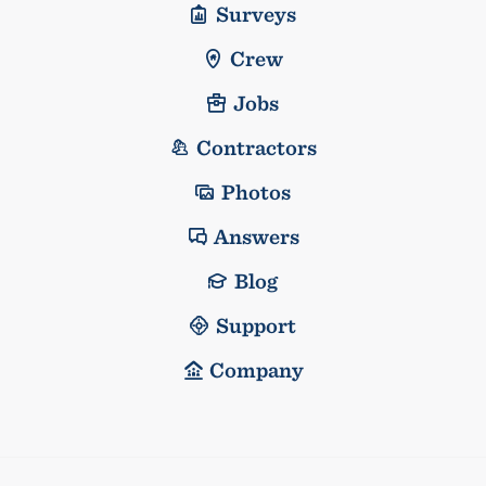
Surveys
Crew
Jobs
Contractors
Photos
Answers
Blog
Support
Company