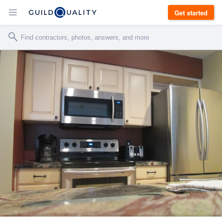
Get started