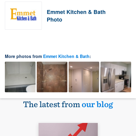
Emmet Kitchen & Bath
Photo
More photos from
Emmet Kitchen & Bath
:
The latest from
our blog