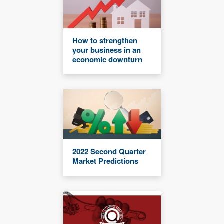
How to strengthen
your business in an
economic downturn
2022 Second Quarter
Market Predictions