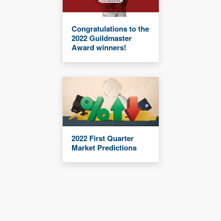
Congratulations to the
2022 Guildmaster
Award winners!
2022 First Quarter
Market Predictions