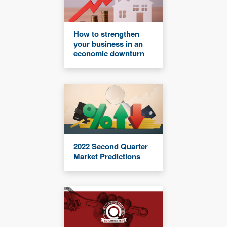
How to strengthen
your business in an
economic downturn
2022 Second Quarter
Market Predictions