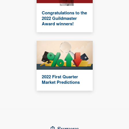
Congratulations to the
2022 Guildmaster
Award winners!
2022 First Quarter
Market Predictions
Surveys