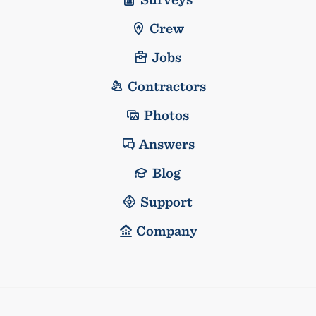
Crew
Jobs
Contractors
Photos
Answers
Blog
Support
Company