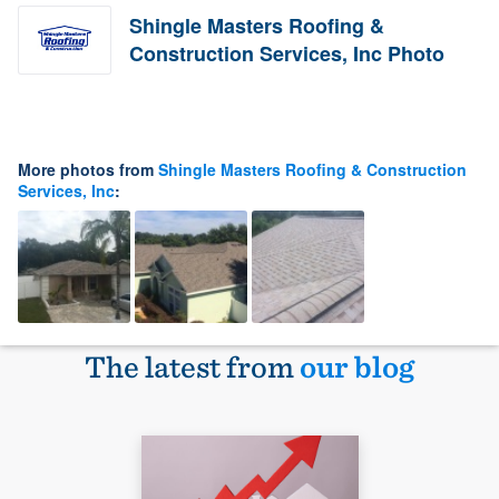
Shingle Masters Roofing &
Construction Services, Inc Photo
More photos from
Shingle Masters Roofing & Construction
Services, Inc
:
The latest from
our blog