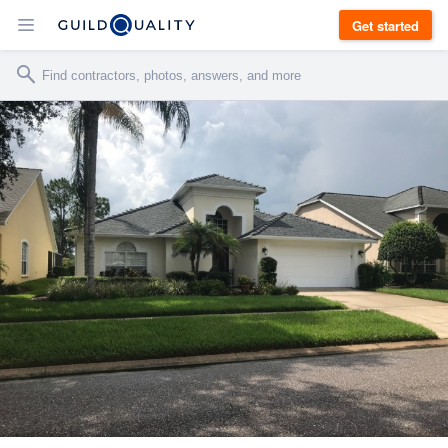
Get started