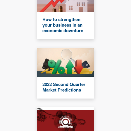
How to strengthen
your business in an
economic downturn
2022 Second Quarter
Market Predictions