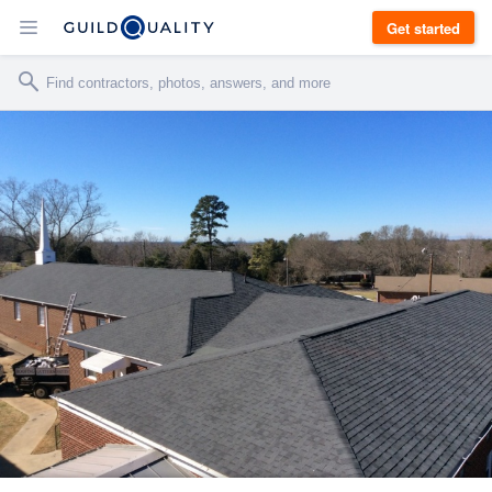
Get started