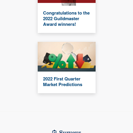
Congratulations to the
2022 Guildmaster
Award winners!
2022 First Quarter
Market Predictions
Surveys