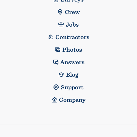
Crew
Jobs
Contractors
Photos
Answers
Blog
Support
Company