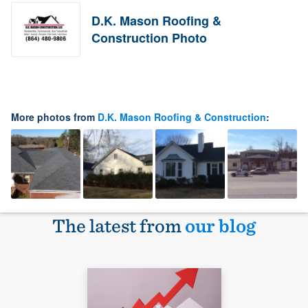
D.K. Mason Roofing &
Construction Photo
More photos from
D.K. Mason Roofing & Construction
:
The latest from
our blog