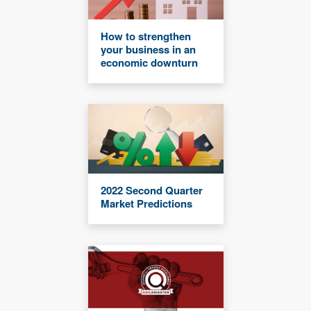
How to strengthen
your business in an
economic downturn
2022 Second Quarter
Market Predictions