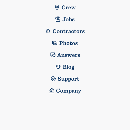
Crew
Jobs
Contractors
Photos
Answers
Blog
Support
Company