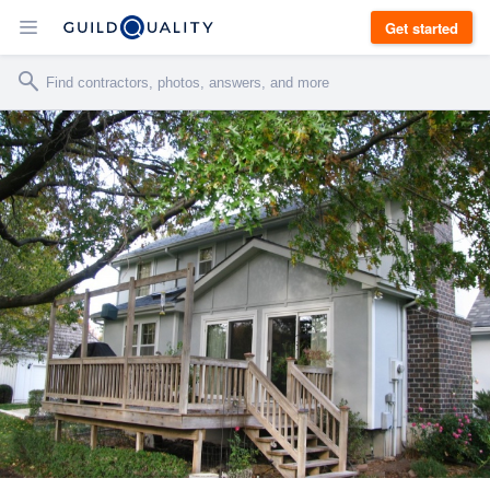
Get started