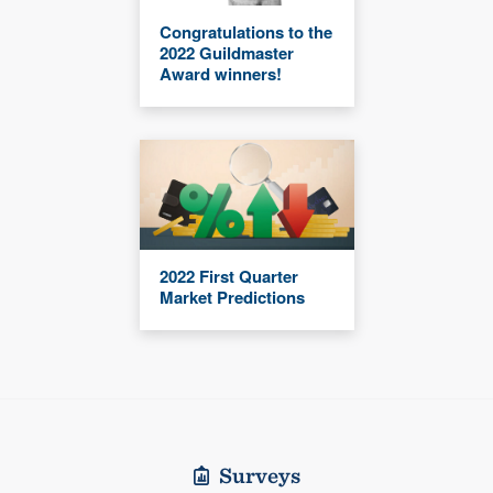
Congratulations to the
2022 Guildmaster
Award winners!
2022 First Quarter
Market Predictions
Surveys