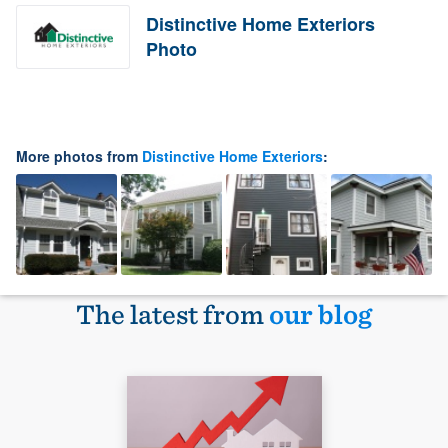
Distinctive Home Exteriors
Photo
More photos from
Distinctive Home Exteriors
:
The latest from
our blog