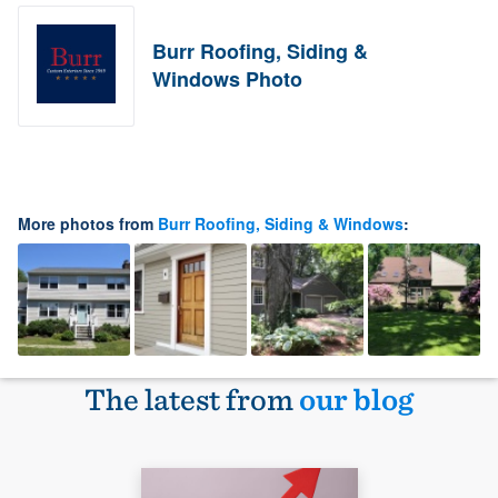
Burr Roofing, Siding &
Windows Photo
More photos from
Burr Roofing, Siding & Windows
:
The latest from
our blog