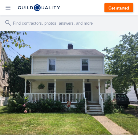
Get started