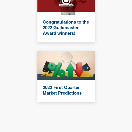
Congratulations to the
2022 Guildmaster
Award winners!
2022 First Quarter
Market Predictions