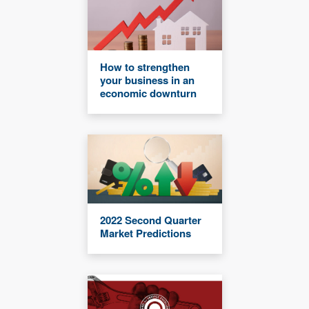
How to strengthen
your business in an
economic downturn
2022 Second Quarter
Market Predictions