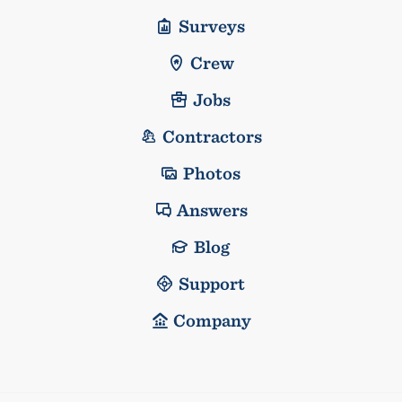
Surveys
Crew
Jobs
Contractors
Photos
Answers
Blog
Support
Company