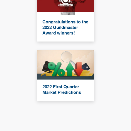
Congratulations to the
2022 Guildmaster
Award winners!
2022 First Quarter
Market Predictions