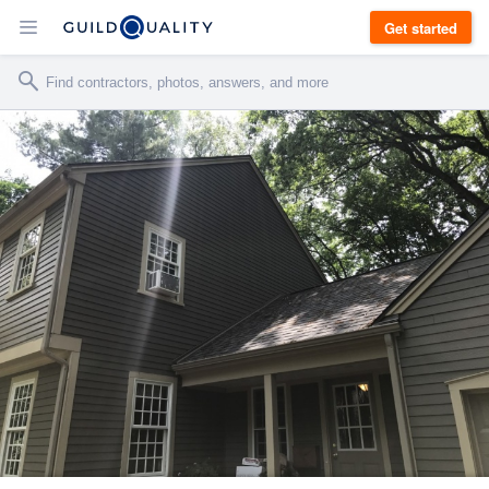
Get started