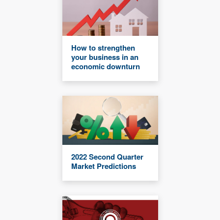
How to strengthen
your business in an
economic downturn
2022 Second Quarter
Market Predictions