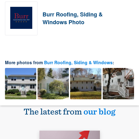
Burr Roofing, Siding &
Windows Photo
More photos from
Burr Roofing, Siding & Windows
:
The latest from
our blog