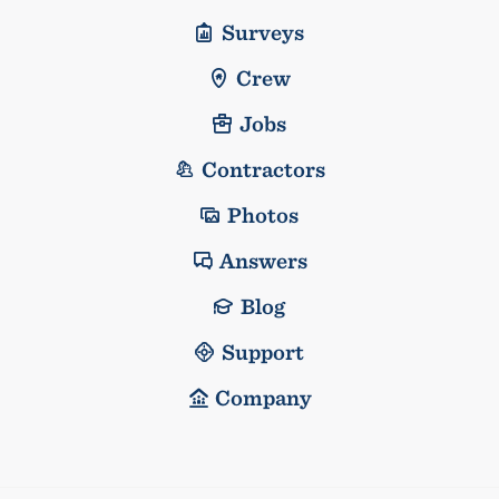
Surveys
Crew
Jobs
Contractors
Photos
Answers
Blog
Support
Company