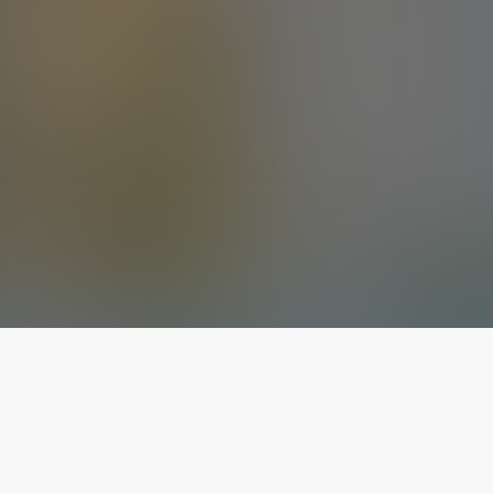
The latest from
our blog