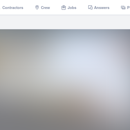
Contractors
Crew
Jobs
Answers
P