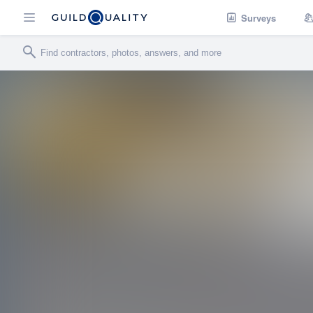
Surveys