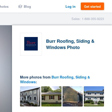
hotos
Blog
Log in
Get started
Sales: 1-888-355-9223
Burr Roofing, Siding &
Windows Photo
More photos from
Burr Roofing, Siding &
Windows
: