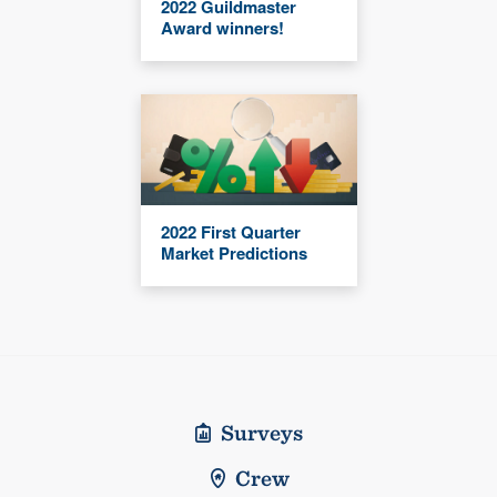
2022 Guildmaster
Award winners!
2022 First Quarter
Market Predictions
Surveys
Crew