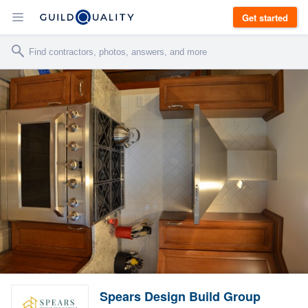
Get started
Spears Design Build Group