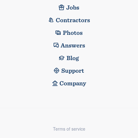
Jobs
Contractors
Photos
Answers
Blog
Support
Company
Terms of service