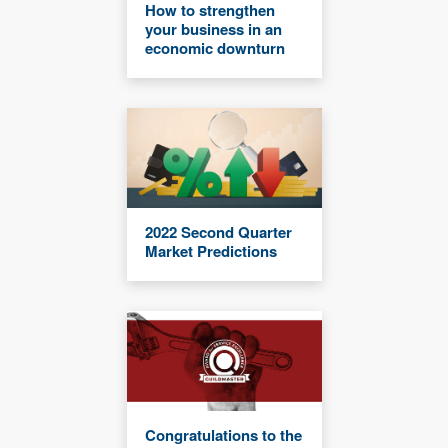
How to strengthen
your business in an
economic downturn
2022 Second Quarter
Market Predictions
Congratulations to the