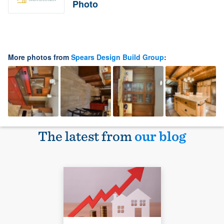
Photo
More photos from
Spears Design Build Group
:
The latest from
our blog