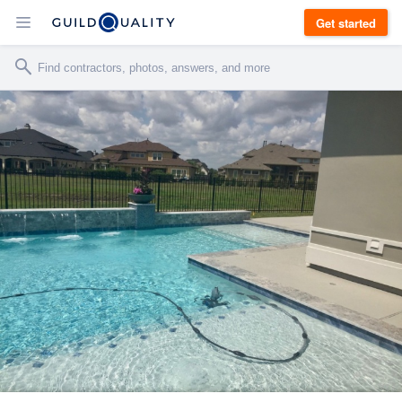
Get started