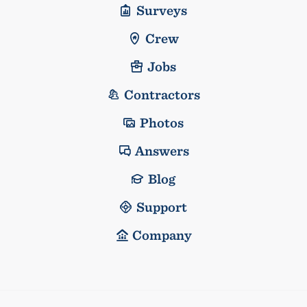
Surveys
Crew
Jobs
Contractors
Photos
Answers
Blog
Support
Company