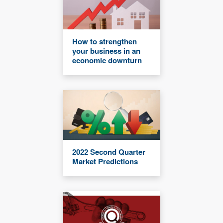
How to strengthen
your business in an
economic downturn
2022 Second Quarter
Market Predictions