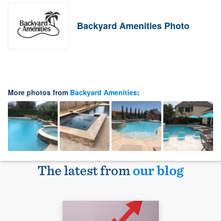
Backyard Amenities Photo
More photos from
Backyard Amenities
:
The latest from
our blog