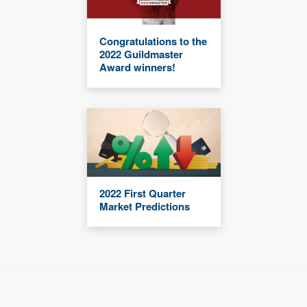
Congratulations to the
2022 Guildmaster
Award winners!
2022 First Quarter
Market Predictions