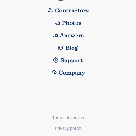
Contractors
Photos
Answers
Blog
Support
Company
Terms of service
Privacy policy