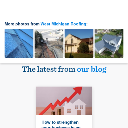
More photos from
West Michigan Roofing
:
The latest from
our blog
How to strengthen
your business in an