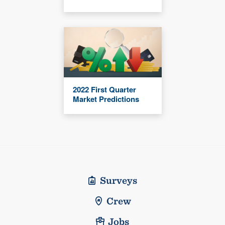
2022 First Quarter
Market Predictions
Surveys
Crew
Jobs