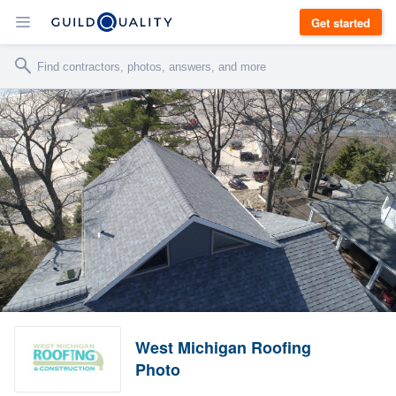
Get started
West Michigan Roofing
Photo