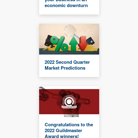
economic downturn
2022 Second Quarter
Market Predictions
Congratulations to the
2022 Guildmaster
Award winners!