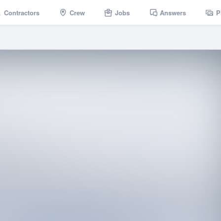
Contractors
Crew
Jobs
Answers
P