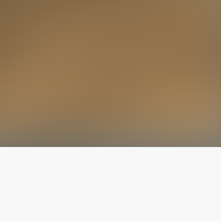
The latest from
our blog