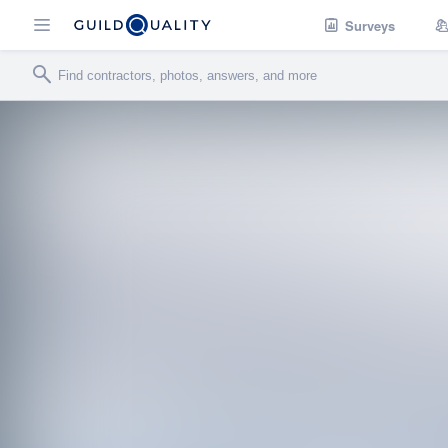
Surveys