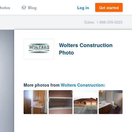
hotos
Blog
Log in
Get started
Sales: 1-888-355-9223
Wolters Construction
Photo
More photos from
Wolters Construction
: