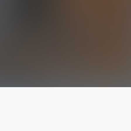
The latest from
our blog