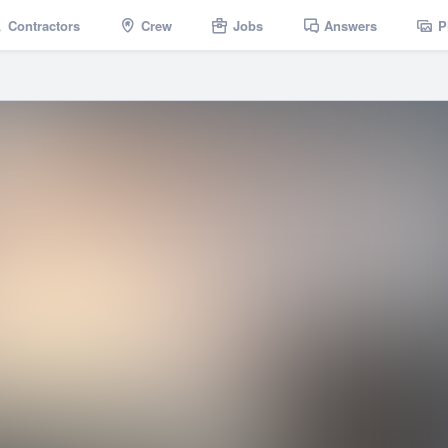
Contractors
Crew
Jobs
Answers
P