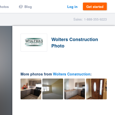
hotos
Blog
Log in
Get started
Sales: 1-888-355-9223
Wolters Construction
Photo
More photos from
Wolters Construction
: