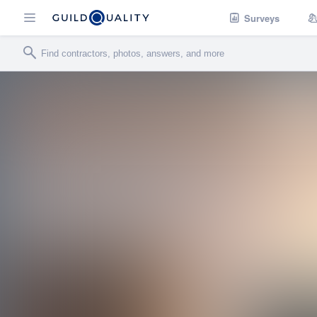
Surveys