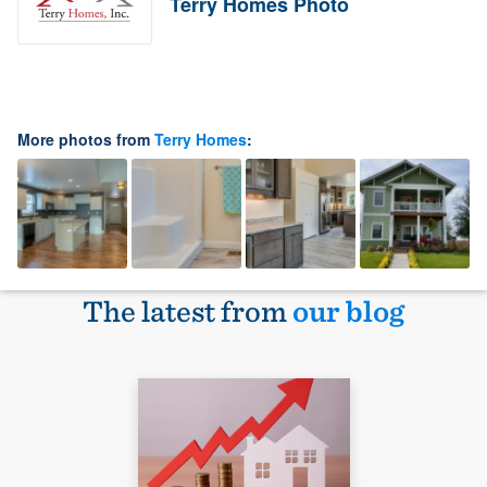
Terry Homes Photo
More photos from
Terry Homes
:
The latest from
our blog