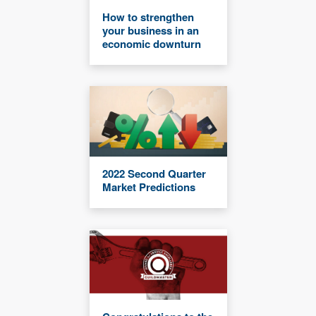
How to strengthen
your business in an
economic downturn
2022 Second Quarter
Market Predictions