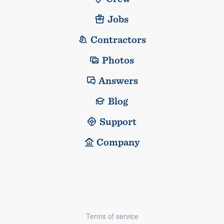
Jobs
Contractors
Photos
Answers
Blog
Support
Company
Terms of service