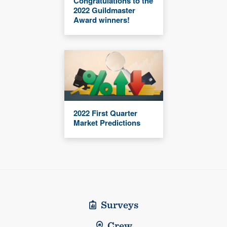
Congratulations to the
2022 Guildmaster
Award winners!
2022 First Quarter
Market Predictions
Surveys
Crew