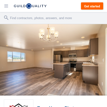
Get started