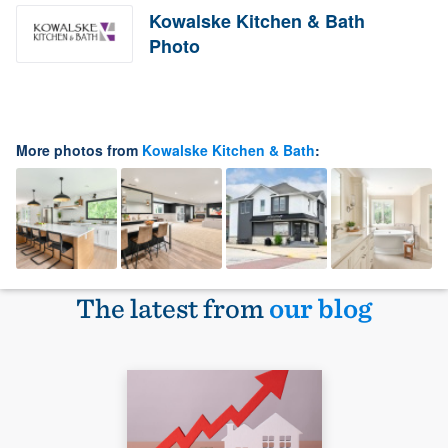
Kowalske Kitchen & Bath
Photo
More photos from
Kowalske Kitchen & Bath
:
The latest from
our blog