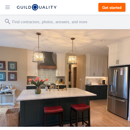
Get started