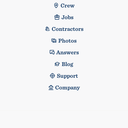
Crew
Jobs
Contractors
Photos
Answers
Blog
Support
Company