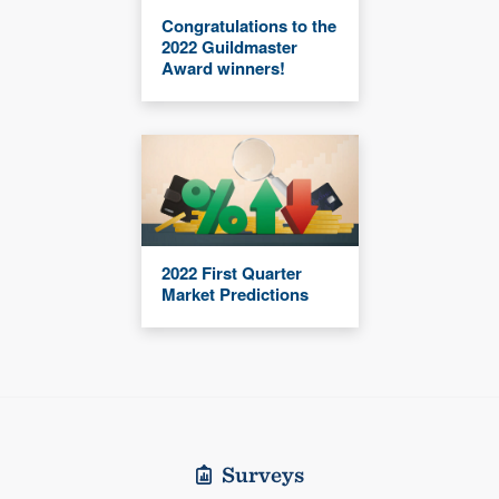
Congratulations to the
2022 Guildmaster
Award winners!
2022 First Quarter
Market Predictions
Surveys