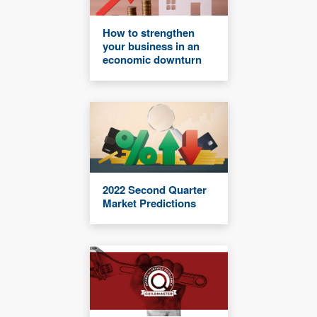
How to strengthen
your business in an
economic downturn
2022 Second Quarter
Market Predictions