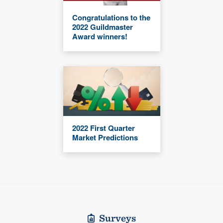
Congratulations to the
2022 Guildmaster
Award winners!
2022 First Quarter
Market Predictions
Surveys