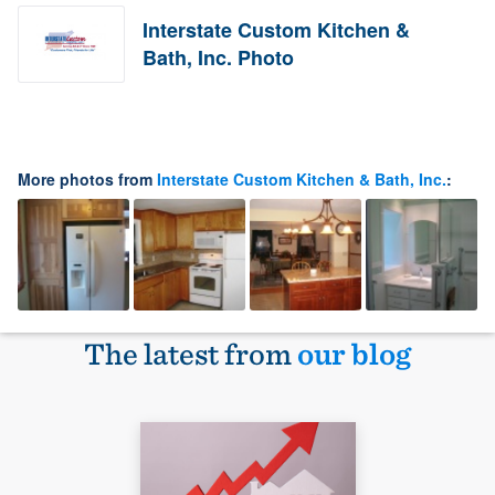
Interstate Custom Kitchen &
Bath, Inc. Photo
More photos from
Interstate Custom Kitchen & Bath, Inc.
:
The latest from
our blog