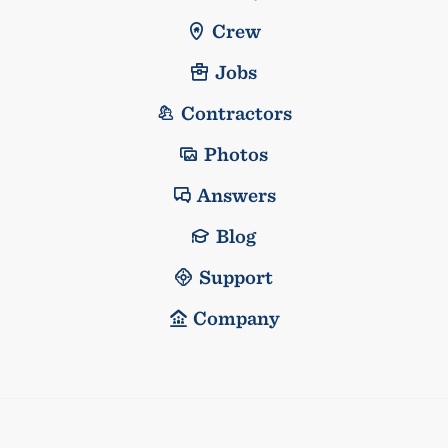
Crew
Jobs
Contractors
Photos
Answers
Blog
Support
Company