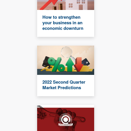
How to strengthen
your business in an
economic downturn
2022 Second Quarter
Market Predictions