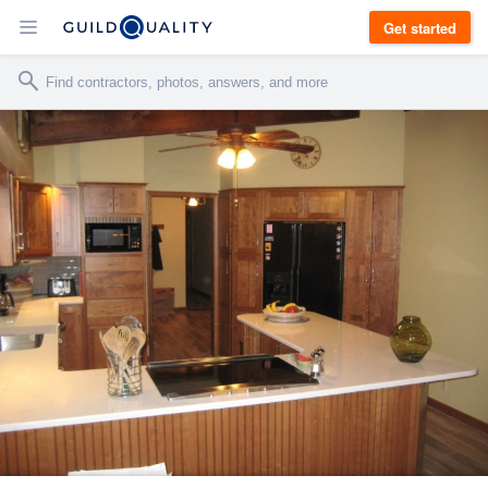
Get started