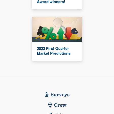
Award winners!
2022 First Quarter
Market Predictions
Surveys
Crew