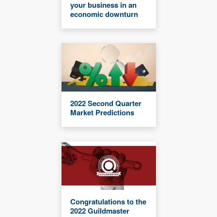
your business in an
economic downturn
2022 Second Quarter
Market Predictions
Congratulations to the
2022 Guildmaster