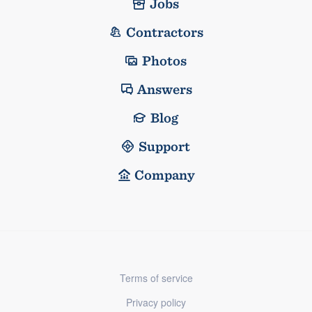
Jobs
Contractors
Photos
Answers
Blog
Support
Company
Terms of service
Privacy policy