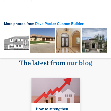
More photos from
Dave Packer Custom Builder
:
The latest from
our blog
How to strengthen