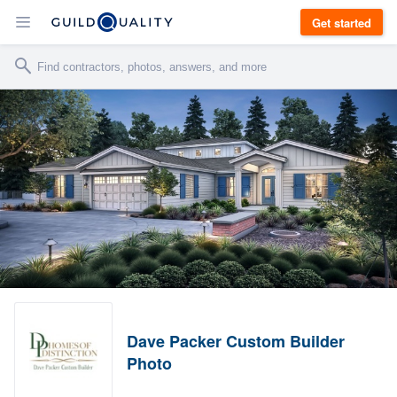
Get started
Dave Packer Custom Builder
Photo