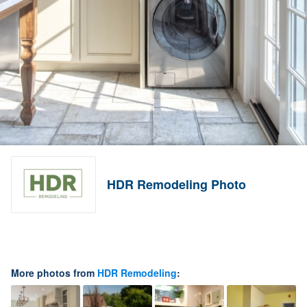
HDR Remodeling Photo
More photos from
HDR Remodeling
: