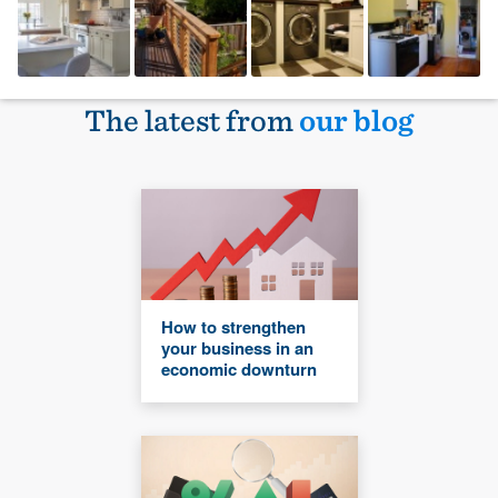
The latest from
our blog
How to strengthen
your business in an
economic downturn