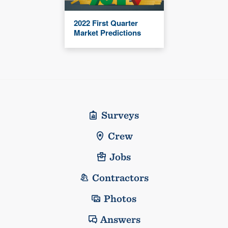
2022 First Quarter
Market Predictions
Surveys
Crew
Jobs
Contractors
Photos
Answers