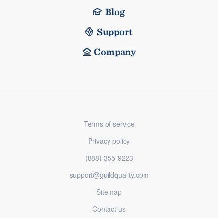
Blog
Support
Company
Terms of service
Privacy policy
(888) 355-9223
support@guildquality.com
Sitemap
Contact us