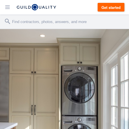
Get started