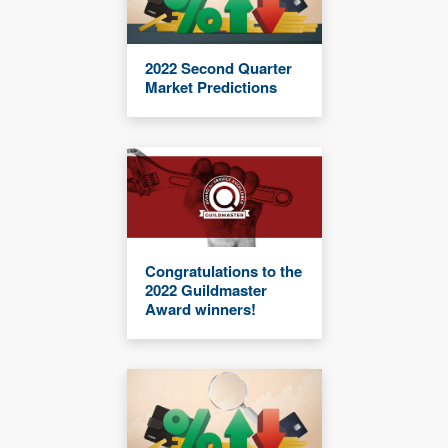
2022 Second Quarter
Market Predictions
Congratulations to the
2022 Guildmaster
Award winners!